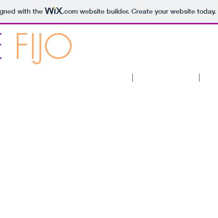
igned with the
.com
website builder. Create your website today.
E
FIJO
para fanáticos
Home
Blog