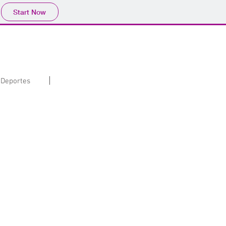
Start Now
Deportes
Entretenimiento