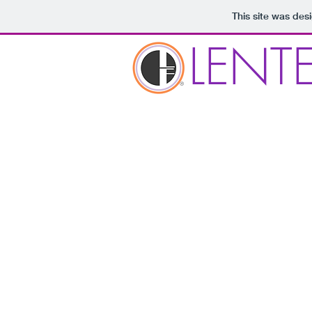
This site was des
LENT
Información deportiva por fanáticos 