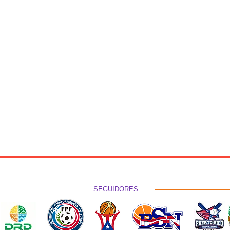
SEGUIDORES